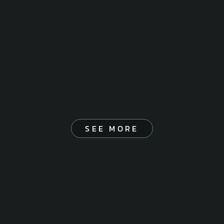
SEE MORE