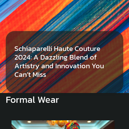
Schiaparelli Haute Couture
2024: A Dazzling Blend of
Artistry and Innovation You
Can’t Miss
Formal Wear