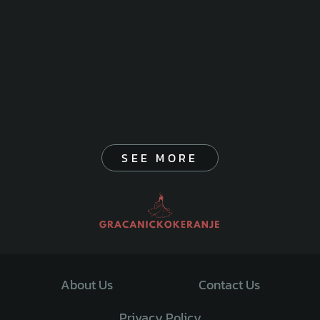
SEE MORE
About Us
Contact Us
Privacy Policy