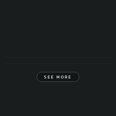
SEE MORE