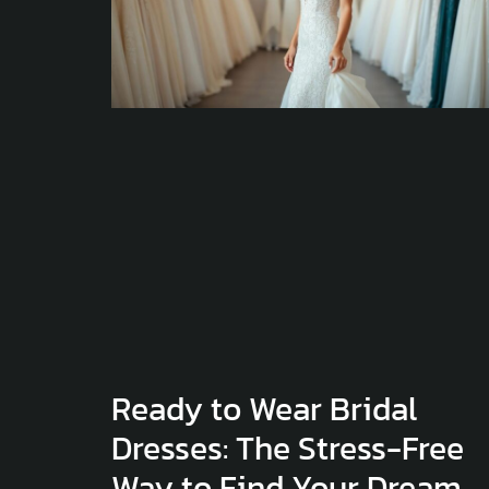
Ready to Wear Bridal
Dresses: The Stress-Free
Way to Find Your Dream