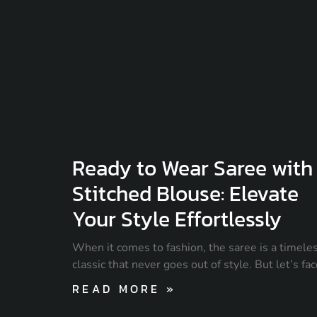
Ready to Wear Saree with
Stitched Blouse: Elevate
Your Style Effortlessly
When it comes to fashion, the saree is a timele
classic that never goes out of style. But let’s fa
READ MORE »