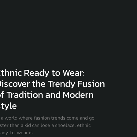
thnic Ready to Wear:
iscover the Trendy Fusion
f Tradition and Modern
tyle
n a world where fashion trends come and go
ster than a kid can lose a shoelace, ethnic
eady-to-wear is