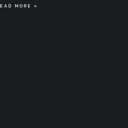
EAD MORE »