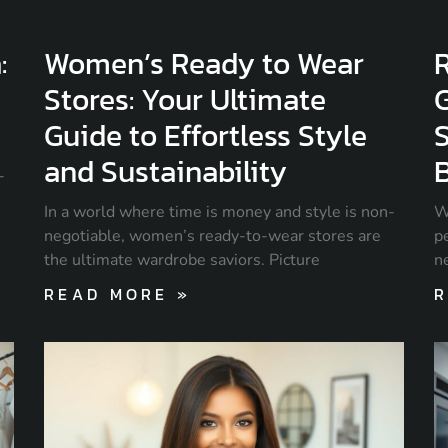
:
Women’s Ready to Wear
R
Stores: Your Ultimate
Guide to Effortless Style
S
and Sustainability
-
In a world where time is money and style is non-
W
negotiable, women’s ready-to-wear stores are
pe
the ultimate wardrobe saviors. Picture
n
READ MORE »
R