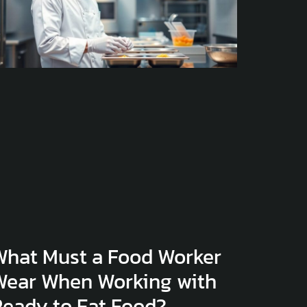
What Must a Food Worker
Wear When Working with
Ready to Eat Food?