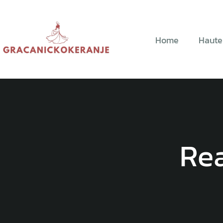
Home
Haute
Re