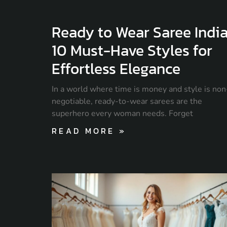
Ready to Wear Saree India
10 Must-Have Styles for
Effortless Elegance
In a world where time is money and style is non
negotiable, ready-to-wear sarees are the
superhero every woman needs. Forget
READ MORE »