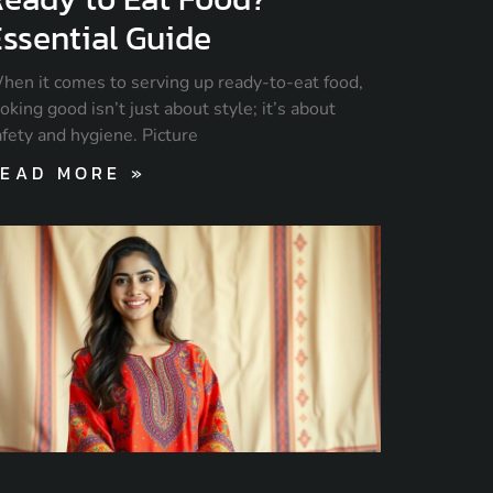
ssential Guide
hen it comes to serving up ready-to-eat food,
oking good isn’t just about style; it’s about
afety and hygiene. Picture
EAD MORE »