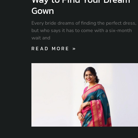
Gown
Every bride dreams of finding the perfect dress,
but who says it has to come with a six-month
wait and
READ MORE »