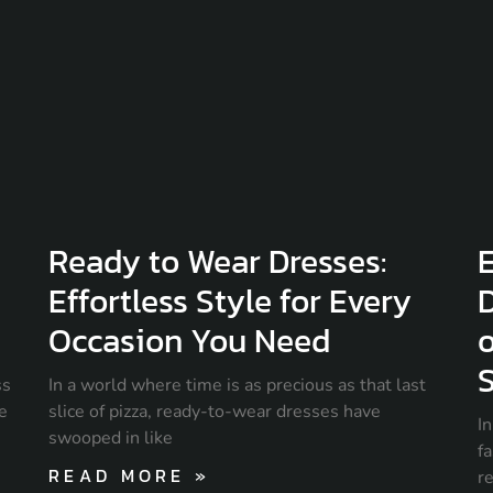
Ready to Wear Dresses:
E
Effortless Style for Every
D
Occasion You Need
o
S
ss
In a world where time is as precious as that last
ce
slice of pizza, ready-to-wear dresses have
I
swooped in like
fa
READ MORE »
r