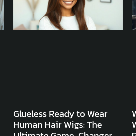
Glueless Ready to Wear
Human Hair Wigs: The
Ultimate Game-Changer