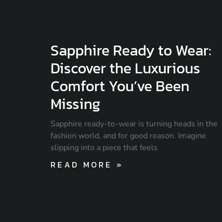
Sapphire Ready to Wear:
Discover the Luxurious
Comfort You’ve Been
Missing
Sapphire ready-to-wear is turning heads in the
fashion world, and for good reason. Imagine
slipping into a piece that feels
READ MORE »