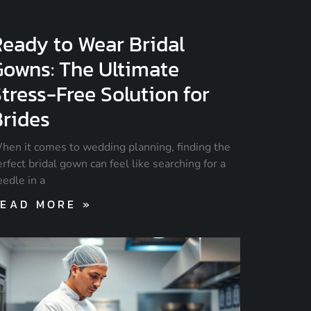
eady to Wear Bridal
Gowns: The Ultimate
tress-Free Solution for
Brides
hen it comes to wedding planning, finding the
rfect bridal gown can feel like searching for a
eedle in a
EAD MORE »