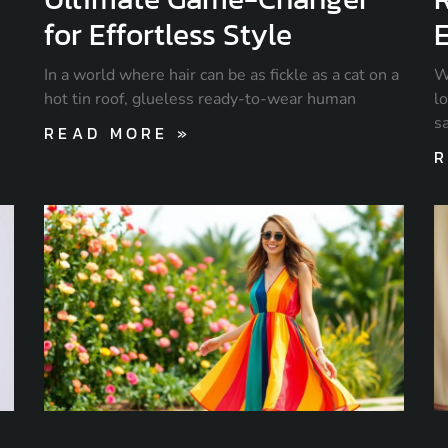
for Effortless Style
E
In a world where hair can be as fickle as a cat on a
W
hot tin roof, glueless ready-to-wear human
lo
s
READ MORE »
R