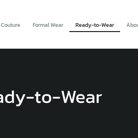
 Couture
Formal Wear
Ready-to-Wear
Abou
ady-to-Wear