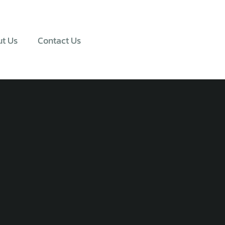
t Us
Contact Us