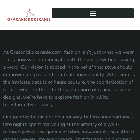
At Gracanickokeranje.com, fashion isn’t just what we wear
—it’s how we communicate with the world without saying
a word. Our vision is rooted in the belief that style should
empower, inspire, and celebrate individuality. Whether it’s
the intricate details of haute couture, the sophistication of
formal wear, or the effortless elegance of ready-to-wear
designs, we’re here to explore fashion in all its
transformative beauty.
Our journey began not on a runway, but in conversations—
late nights spent marveling at the artistry of a well-
tailored jacket, the genius of fabric movement, the cultural
stories woven into every seam. That fascination bloomed