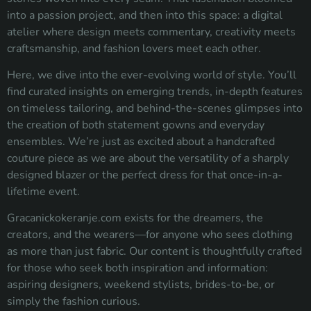
into a passion project, and then into this space: a digital
atelier where design meets commentary, creativity meets
craftsmanship, and fashion lovers meet each other.
Here, we dive into the ever-evolving world of style. You’ll
find curated insights on emerging trends, in-depth features
on timeless tailoring, and behind-the-scenes glimpses into
the creation of both statement gowns and everyday
ensembles. We’re just as excited about a handcrafted
couture piece as we are about the versatility of a sharply
designed blazer or the perfect dress for that once-in-a-
lifetime event.
Gracanickokeranje.com exists for the dreamers, the
creators, and the wearers—for anyone who sees clothing
as more than just fabric. Our content is thoughtfully crafted
for those who seek both inspiration and information:
aspiring designers, weekend stylists, brides-to-be, or
simply the fashion curious.