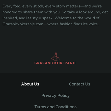
Every fold, every stitch, every story matters—and we’re
honored to share them with you. So take a look around, get
inspired, and let style speak. Welcome to the world of
Gracanickokeranje.com—where fashion finds its voice.
About Us
Contact Us
Privacy Policy
Terms and Conditions