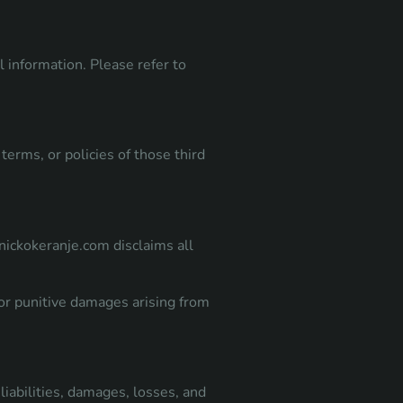
l information. Please refer to
terms, or policies of those third
anickokeranje.com disclaims all
, or punitive damages arising from
liabilities, damages, losses, and