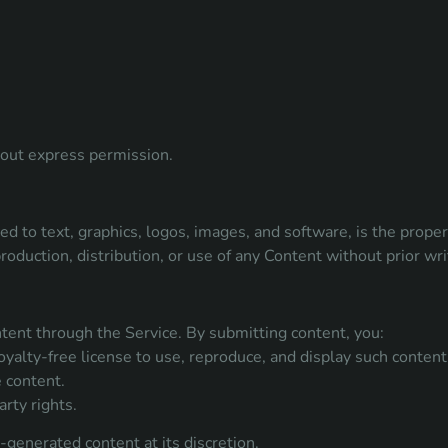
thout express permission.
ed to text, graphics, logos, images, and software, is the prope
roduction, distribution, or use of any Content without prior wri
tent through the Service. By submitting content, you:
yalty-free license to use, reproduce, and display such content 
 content.
rty rights.
generated content at its discretion.