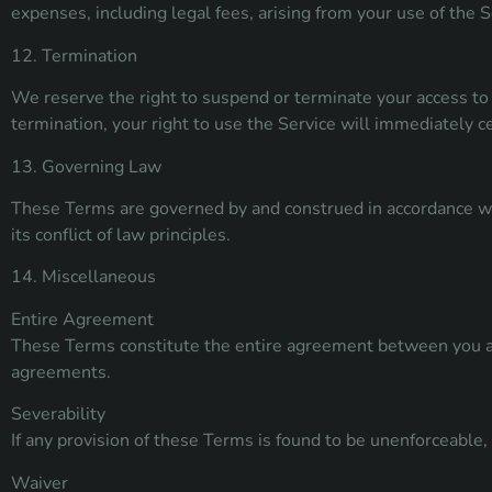
expenses, including legal fees, arising from your use of the S
12. Termination
We reserve the right to suspend or terminate your access to 
termination, your right to use the Service will immediately c
13. Governing Law
These Terms are governed by and construed in accordance wit
its conflict of law principles.
14. Miscellaneous
Entire Agreement
These Terms constitute the entire agreement between you an
agreements.
Severability
If any provision of these Terms is found to be unenforceable, 
Waiver