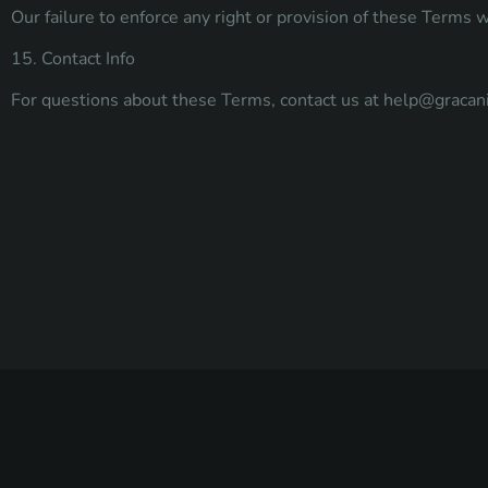
Our failure to enforce any right or provision of these Terms w
15. Contact Info
For questions about these Terms, contact us at
help@gracan