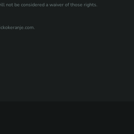
ill not be considered a waiver of those rights.
ickokeranje.com
.