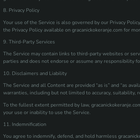
8. Privacy Policy
Your use of the Service is also governed by our Privacy Polic
the Privacy Policy available on gracanickokeranje.com for mo
9. Third-Party Services
The Service may contain links to third-party websites or servi
parties and does not endorse or assume any responsibility f
10. Disclaimers and Liability
The Service and all Content are provided “as is” and “as avail
warranties, including but not limited to accuracy, suitability, rel
To the fullest extent permitted by law, gracanickokeranje.com 
your use or inability to use the Service.
11. Indemnification
You agree to indemnify, defend, and hold harmless gracanickok