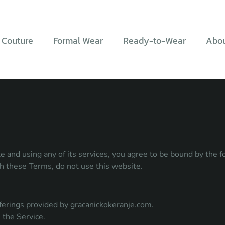
 Couture
Formal Wear
Ready-to-Wear
Abou
 and using any of its services, you agree to be bound by the 
th these Terms, do not use this website.
 offerings provided by gracanickokeranje.com.
 the Service.