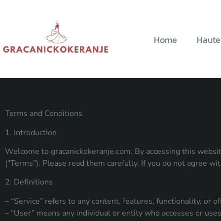
Home
Haute
Terms and Conditions
1. Introduction
Welcome to gracanickokeranje.com. By accessing this website
(“Terms”). Please read them carefully. If you do not agree wi
2. Definitions
– “Service” refers to any content, features, functionality, or
– “User” means any individual or entity who accesses or uses