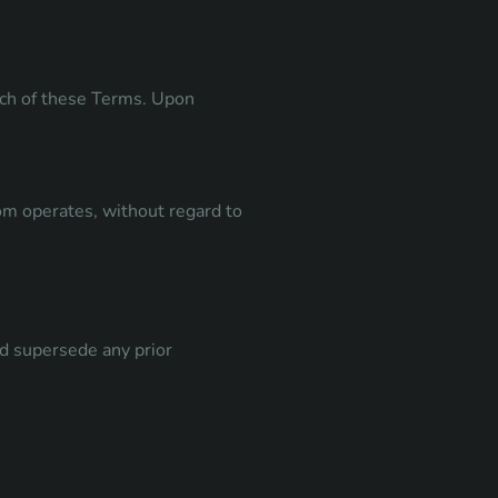
each of these Terms. Upon
om operates, without regard to
d supersede any prior