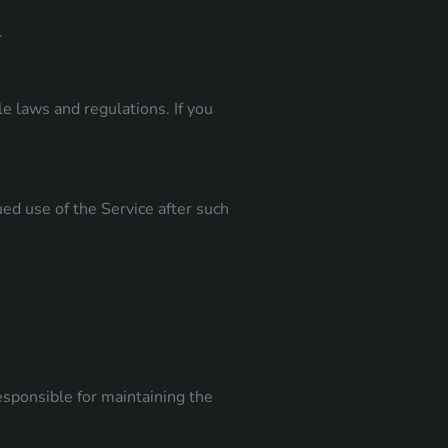
.
e laws and regulations. If you
ed use of the Service after such
esponsible for maintaining the