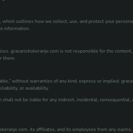
y, which outlines how we collect, use, and protect your persona
re information.
ces. gracanickokeranje.com is not responsible for the content, 
or them.
able,” without warranties of any kind, express or implied. grac
iability, or availability.
shall not be liable for any indirect, incidental, consequential
eranje.com, its affiliates, and its employees from any claims, 