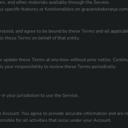
are, and other materials available through the Service.
s specific features or functionalities on gracanickokeranje.com
rstood, and agree to be bound by these Terms and all applicabl
to these Terms on behalf of that entity.
r update these Terms at any time without prior notice. Continu
is your responsibility to review these Terms periodically.
in your jurisdiction to use the Service.
an Account. You agree to provide accurate information and are r
onsible for all activities that occur under your Account.