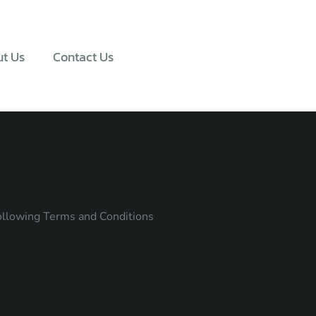
t Us
Contact Us
following Terms and Conditions