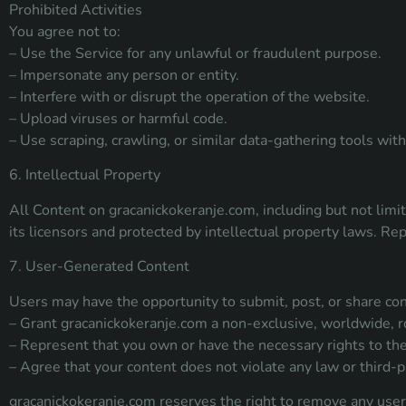
Prohibited Activities
You agree not to:
– Use the Service for any unlawful or fraudulent purpose.
– Impersonate any person or entity.
– Interfere with or disrupt the operation of the website.
– Upload viruses or harmful code.
– Use scraping, crawling, or similar data-gathering tools wi
6. Intellectual Property
All Content on gracanickokeranje.com, including but not limit
its licensors and protected by intellectual property laws. Rep
7. User-Generated Content
Users may have the opportunity to submit, post, or share con
– Grant gracanickokeranje.com a non-exclusive, worldwide, ro
– Represent that you own or have the necessary rights to the
– Agree that your content does not violate any law or third-pa
gracanickokeranje.com reserves the right to remove any user-