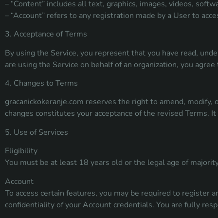
– “Content” includes all text, graphics, images, videos, softw
– “Account” refers to any registration made by a User to acces
3. Acceptance of Terms
By using the Service, you represent that you have read, unde
are using the Service on behalf of an organization, you agree 
4. Changes to Terms
gracanickokeranje.com reserves the right to amend, modify, o
changes constitutes your acceptance of the revised Terms. It 
5. Use of Services
Eligibility
You must be at least 18 years old or the legal age of majority 
Account
To access certain features, you may be required to register 
confidentiality of your Account credentials. You are fully resp