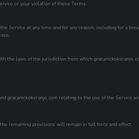
ervice or your violation of these Terms.
the Service at any time and for any reason, including for a br
ease.
h the laws of the jurisdiction from which gracanickokeranje.c
d gracanickokeranje.com relating to the use of the Service an
the remaining provisions will remain in full force and effect.