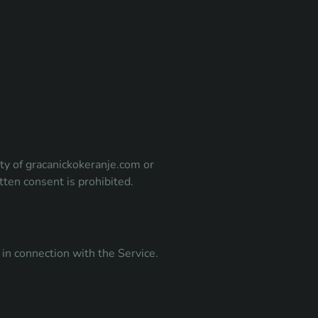
rty of gracanickokeranje.com or
tten consent is prohibited.
in connection with the Service.